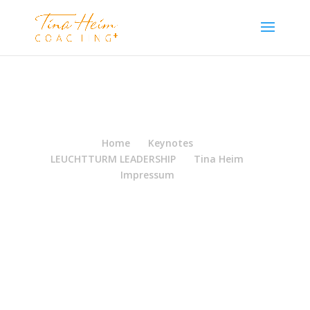
Home
Keynotes
LEUCHTTURM LEADERSHIP
Tina Heim
Impressum